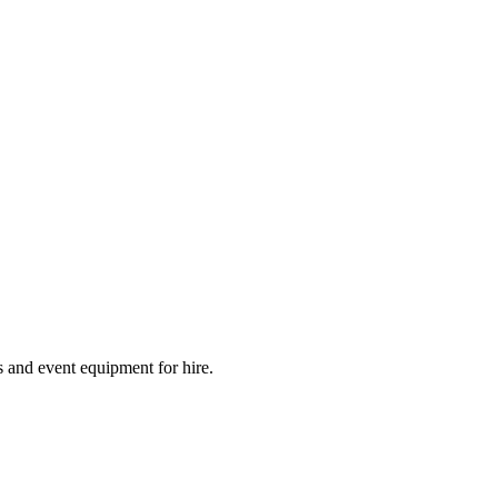
 and event equipment for hire.