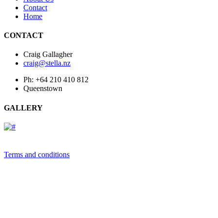
Contact
Home
CONTACT
Craig Gallagher
craig@stella.nz
Ph: +64 210 410 812
Queenstown
GALLERY
Terms and conditions