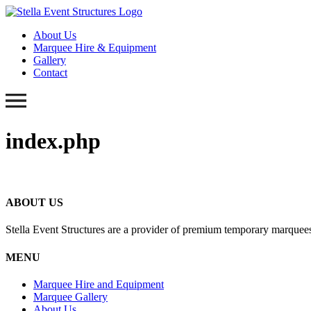
About Us
Marquee Hire & Equipment
Gallery
Contact
index.php
ABOUT US
Stella Event Structures are a provider of premium temporary marquees
MENU
Marquee Hire and Equipment
Marquee Gallery
About Us