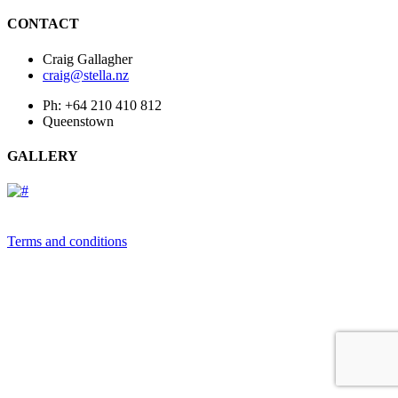
CONTACT
Craig Gallagher
craig@stella.nz
Ph: +64 210 410 812
Queenstown
GALLERY
Terms and conditions