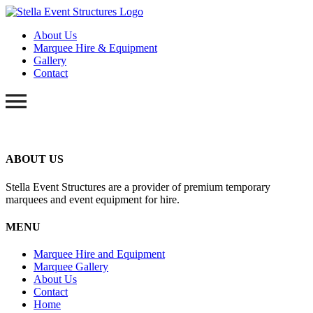
About Us
Marquee Hire & Equipment
Gallery
Contact
ABOUT US
Stella Event Structures are a provider of premium temporary
marquees and event equipment for hire.
MENU
Marquee Hire and Equipment
Marquee Gallery
About Us
Contact
Home