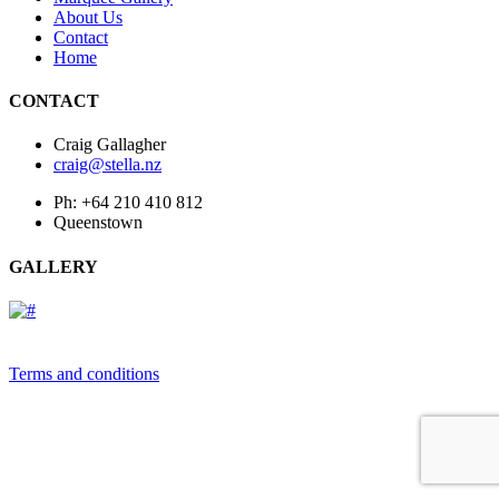
About Us
Contact
Home
CONTACT
Craig Gallagher
craig@stella.nz
Ph: +64 210 410 812
Queenstown
GALLERY
Terms and conditions