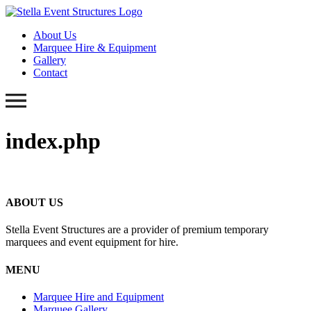
About Us
Marquee Hire & Equipment
Gallery
Contact
index.php
ABOUT US
Stella Event Structures are a provider of premium temporary
marquees and event equipment for hire.
MENU
Marquee Hire and Equipment
Marquee Gallery