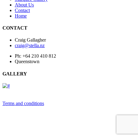
About Us
Contact
Home
CONTACT
Craig Gallagher
craig@stella.nz
Ph: +64 210 410 812
Queenstown
GALLERY
Terms and conditions