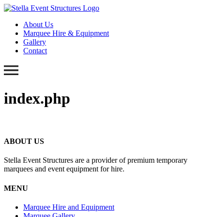
About Us
Marquee Hire & Equipment
Gallery
Contact
index.php
ABOUT US
Stella Event Structures are a provider of premium temporary
marquees and event equipment for hire.
MENU
Marquee Hire and Equipment
Marquee Gallery