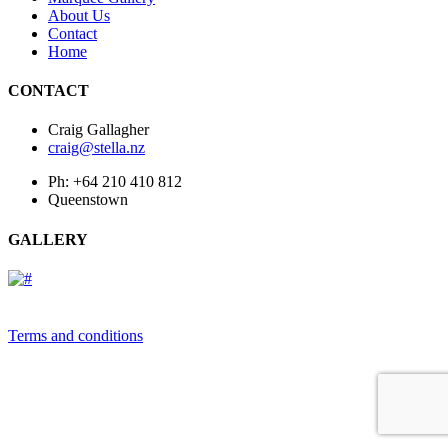
About Us
Contact
Home
CONTACT
Craig Gallagher
craig@stella.nz
Ph: +64 210 410 812
Queenstown
GALLERY
Terms and conditions