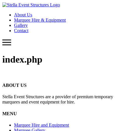
About Us
Marquee Hire & Equipment
Gallery
Contact
index.php
ABOUT US
Stella Event Structures are a provider of premium temporary
marquees and event equipment for hire.
MENU
Marquee Hire and Equipment
Marquee Gallery